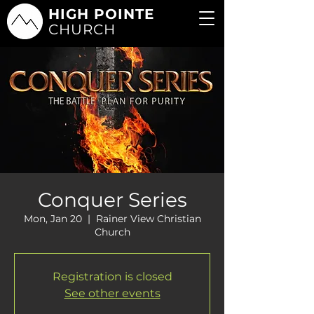
HIGH POINTE
CHURCH
Conquer Series
Mon, Jan 20
  |  
Rainer View Christian
Church
Registration is closed
See other events