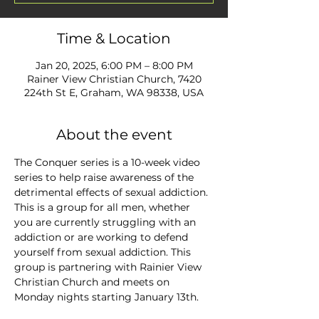
Time & Location
Jan 20, 2025, 6:00 PM – 8:00 PM
Rainer View Christian Church, 7420
224th St E, Graham, WA 98338, USA
About the event
The Conquer series is a 10-week video 
series to help raise awareness of the 
detrimental effects of sexual addiction. 
This is a group for all men, whether 
you are currently struggling with an 
addiction or are working to defend 
yourself from sexual addiction. This 
group is partnering with Rainier View 
Christian Church and meets on 
Monday nights starting January 13th.