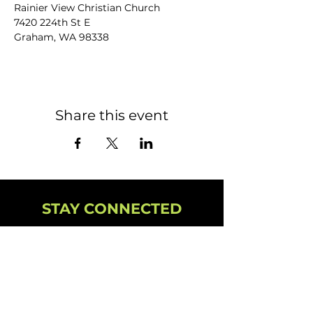
Rainier View Christian Church
7420 224th St E
Graham, WA 98338
Share this event
STAY CONNECTED
NEWSLETTER
CAMPUS