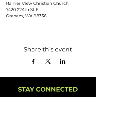
Rainier View Christian Church
7420 224th St E
Graham, WA 98338
Share this event
STAY CONNECTED
NEWSLETTER
CAMPUS