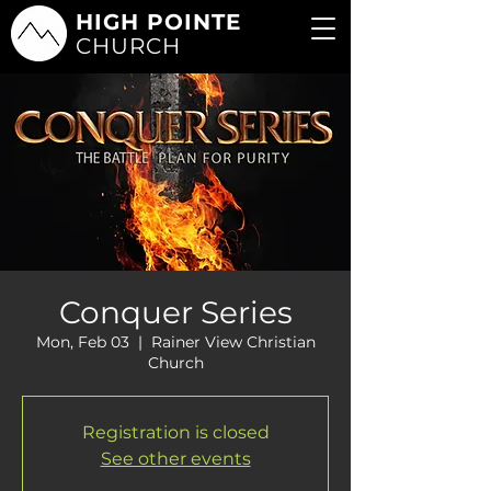
HIGH POINTE
CHURCH
Conquer Series
Mon, Feb 03
  |  
Rainer View Christian
Church
Registration is closed
See other events