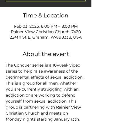
Time & Location
Feb 03, 2025, 6:00 PM – 8:00 PM
Rainer View Christian Church, 7420
224th St E, Graham, WA 98338, USA
About the event
The Conquer series is a 10-week video 
series to help raise awareness of the 
detrimental effects of sexual addiction. 
This is a group for all men, whether 
you are currently struggling with an 
addiction or are working to defend 
yourself from sexual addiction. This 
group is partnering with Rainier View 
Christian Church and meets on 
Monday nights starting January 13th.