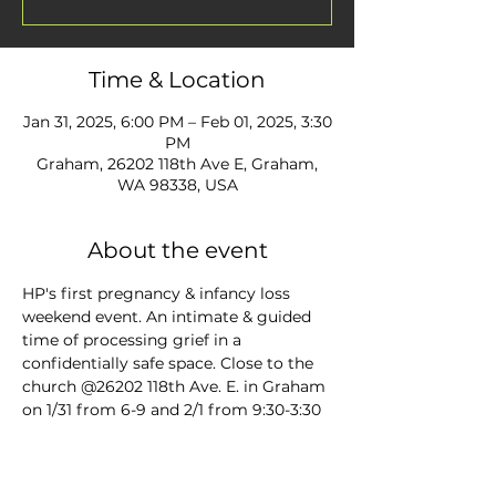
Time & Location
Jan 31, 2025, 6:00 PM – Feb 01, 2025, 3:30
PM
Graham, 26202 118th Ave E, Graham,
WA 98338, USA
About the event
HP's first pregnancy & infancy loss 
weekend event. An intimate & guided 
time of processing grief in a 
confidentially safe space. Close to the 
church @26202 118th Ave. E. in Graham 
on 1/31 from 6-9 and 2/1 from 9:30-3:30