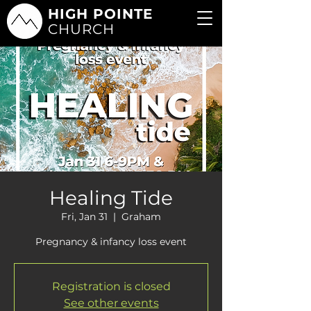
HIGH POINTE
CHURCH
Healing Tide
Fri, Jan 31
  |  
Graham
Pregnancy & infancy loss event
Registration is closed
See other events