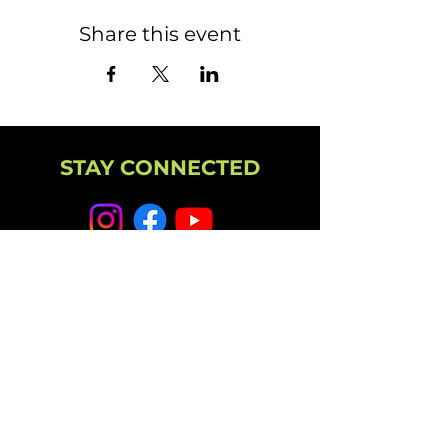
Share this event
STAY CONNECTED
NEWSLETTER
CAMPUS
11501 224th St E, Graham, WA 98338
(253) 864-6807
Office Hours: 9AM-5PM M-F
info@highpointechurch.org