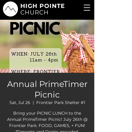
HIGH POINTE
CHURCH
Annual PrimeTimer
Picnic
Sat, Jul 26
  |  
Frontier Park Shelter #1
Bring your PICNIC LUNCH to the
Annual PrimeTimer Picnic! July 26th @
Frontier Park. FOOD, GAMES, + FUN!
*Desserts and Drinks provided.