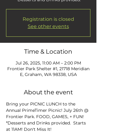
Registration is closed
See other events
Time & Location
Jul 26, 2025, 11:00 AM – 2:00 PM
Frontier Park Shelter #1, 21718 Meridian
E, Graham, WA 98338, USA
About the event
Bring your PICNIC LUNCH to the 
Annual PrimeTimer Picnic! July 26th @ 
Frontier Park. FOOD, GAMES, + FUN! 
*Desserts and Drinks provided.  Starts 
at 11AM! Don't Miss It!