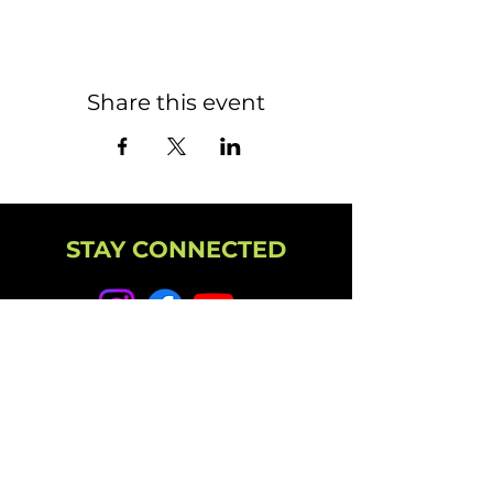
Share this event
STAY CONNECTED
NEWSLETTER
CAMPUS
11501 224th St E, Graham, WA 98338
(253) 864-6807