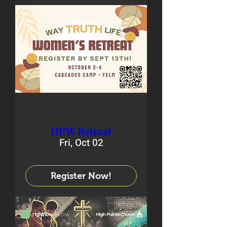
HPW Retreat
Fri, Oct 02
Register Now!