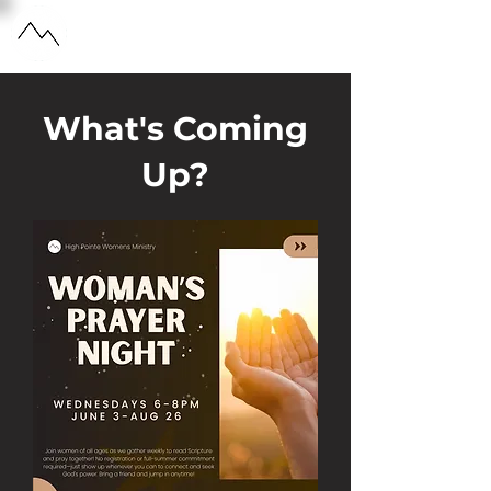
HIGH POINTE
CHURCH
What's Coming
Up?