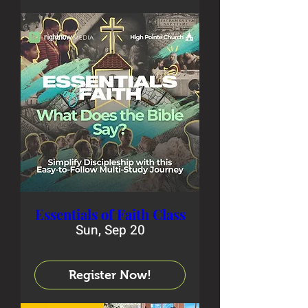
Essentials of Faith Class
Sun, Sep 20
Register Now!