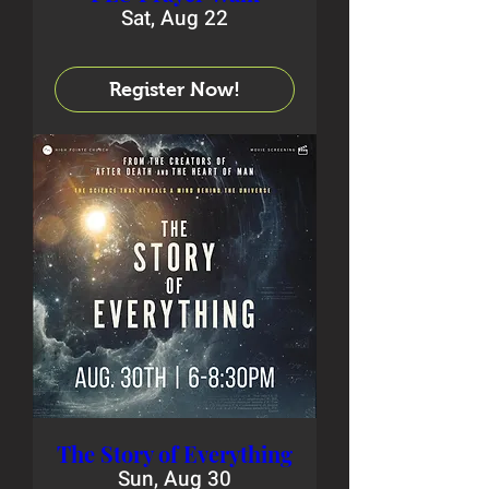
Sat, Aug 22
Register Now!
The Story of Everything
Sun, Aug 30