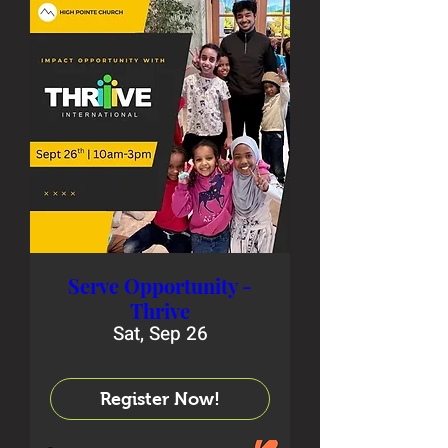
Serve Opportunity -
Thrive
Sat, Sep 26
Register Now!