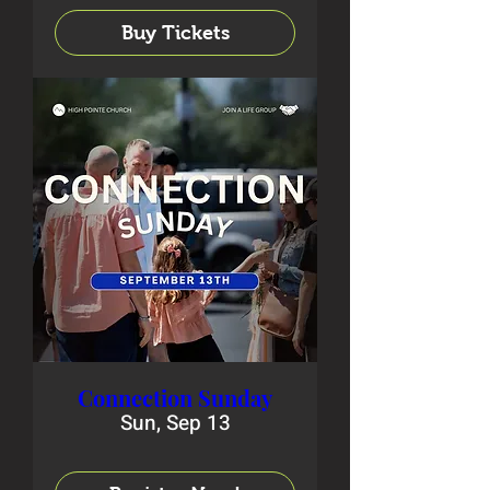
Buy Tickets
Connection Sunday
Sun, Sep 13