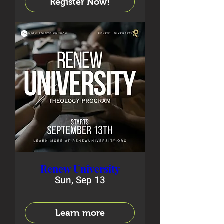
Register Now!
Renew University
Sun, Sep 13
Learn more