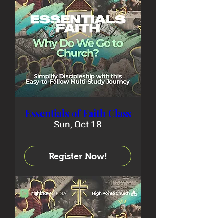
Essentials of Faith Class
Sun, Oct 18
Register Now!