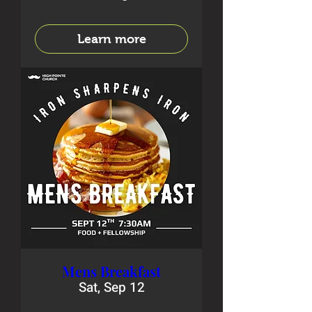
Learn more
Mens Breakfast
Sat, Sep 12