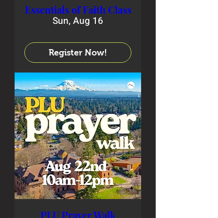
Essentials of Faith Class
Sun, Aug 16
Register Now!
PLU Prayer Walk