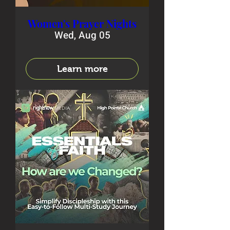
Women's Prayer Nights
Wed, Aug 05
Learn more