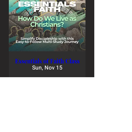
Essentials of Faith Class
Sun, Nov 15
Register Now!