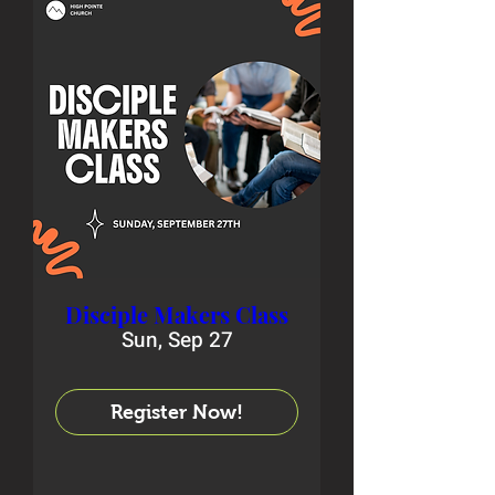
Disciple Makers Class
Sun, Sep 27
Register Now!