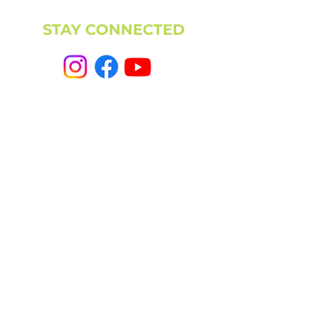
STAY CONNECTED
NEWSLETTER
CAMPUS
11501 224th St E, Graham, WA 98338
(253) 864-6807
Office Hours: 9AM-5PM M-F
info@highpointechurch.org