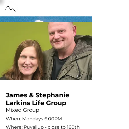
HIGH POINTE
CHURCH
James & Stephanie
Larkins Life Group
Mixed Group
When: Mondays 6:00PM
Where: Puyallup - close to 160th