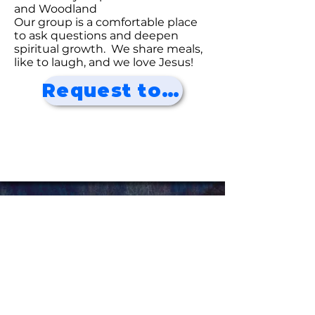
and Woodland
Our group is a comfortable place
to ask questions and deepen
spiritual growth. We share meals,
like to laugh, and we love Jesus!
Request to Join!