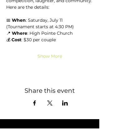
competition, laughter, and community.
Here are the details:
📅 
When
: Saturday, July 11 
(Tournament starts at 4:30 PM)
📍 
Where
: High Pointe Church
💰 
Cost
: $30 per couple
Show More
Share this event
STAY CONNECTED