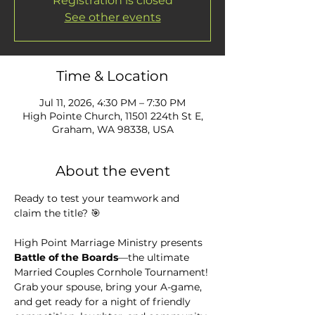
Registration is closed
See other events
Time & Location
Jul 11, 2026, 4:30 PM – 7:30 PM
High Pointe Church, 11501 224th St E,
Graham, WA 98338, USA
About the event
Ready to test your teamwork and 
claim the title? 🎯
High Point Marriage Ministry presents 
Battle of the Boards
—the ultimate 
Married Couples Cornhole Tournament! 
Grab your spouse, bring your A-game, 
and get ready for a night of friendly 