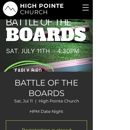
HIGH POINTE
CHURCH
BATTLE OF THE
BOARDS
Sat, Jul 11
  |  
High Pointe Church
HPM Date Night