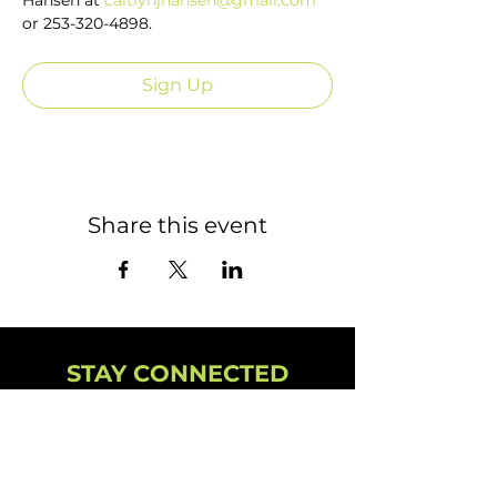
Hansen at 
caitlynjhansen@gmail.com
or 253-320-4898.
Sign Up
Share this event
STAY CONNECTED
NEWSLETTER