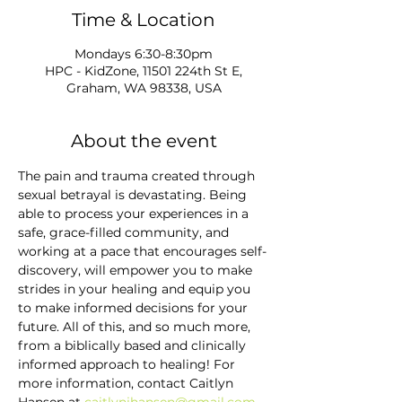
Time & Location
Mondays 6:30-8:30pm
HPC - KidZone, 11501 224th St E,
Graham, WA 98338, USA
About the event
The pain and trauma created through 
sexual betrayal is devastating. Being 
able to process your experiences in a 
safe, grace-filled community, and 
working at a pace that encourages self-
discovery, will empower you to make 
strides in your healing and equip you 
to make informed decisions for your 
future. All of this, and so much more, 
from a biblically based and clinically 
informed approach to healing! For 
more information, contact Caitlyn 