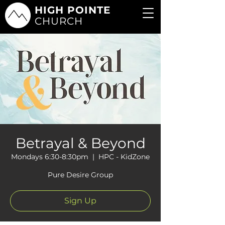
HIGH POINTE
CHURCH
Betrayal & Beyond
Mondays 6:30-8:30pm
  |  
HPC - KidZone
Pure Desire Group
Sign Up