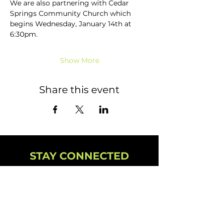
We are also partnering with Cedar 
Springs Community Church which 
begins Wednesday, January 14th at 
6:30pm.
Show More
Share this event
STAY CONNECTED
NEWSLETTER