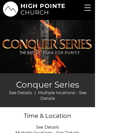
HIGH POINTE
CHURCH
Conquer Series
See Details
  |  
Multiple locations - See
Details
Time & Location
See Details
Multiple locations - See Details