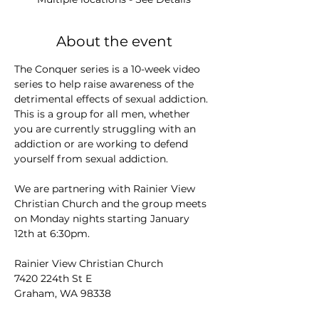
About the event
The Conquer series is a 10-week video 
series to help raise awareness of the 
detrimental effects of sexual addiction. 
This is a group for all men, whether 
you are currently struggling with an 
addiction or are working to defend 
yourself from sexual addiction.
We are partnering with Rainier View 
Christian Church and the group meets 
on Monday nights starting January 
12th at 6:30pm.
Rainier View Christian Church
7420 224th St E
Graham, WA 98338