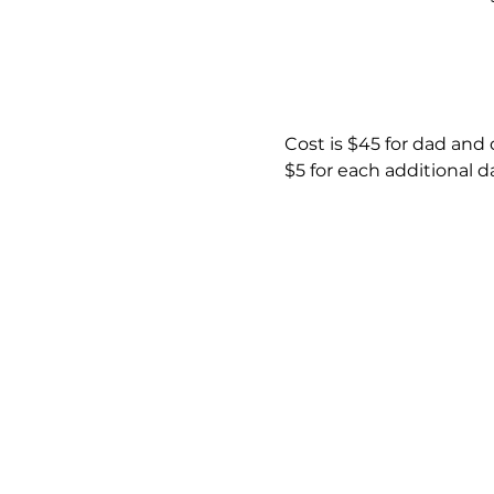
Cost is $45 for dad and
$5 for each additional 