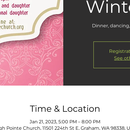
Winte
Dinner, dancing,
Registrat
See ot
Time & Location
Jan 21, 2023, 5:00 PM – 8:00 PM
gh Pointe Church, 11501 224th St E, Graham, WA 98338, 