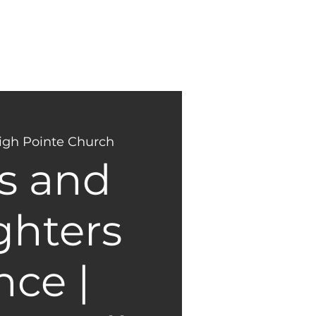
NEW
GIVING
HERE?
igh Pointe Church
s and
hters
ce |