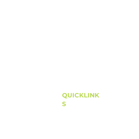
QUICKLINK
S
Home
About
Next Steps
Connect