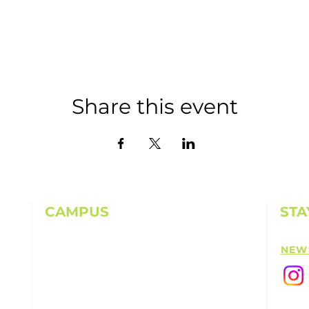
Share this event
CAMPUS
STA
11501 224th St E, Graham, WA 98338
NEW
(253) 864-6807
Office Hours: 9AM-5PM M-F
info@highpointechurch.org