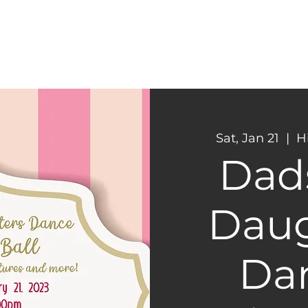
CONNECT
NEXT STEPS
Sat, Jan 21
  |  
H
Dad
Daug
Dan