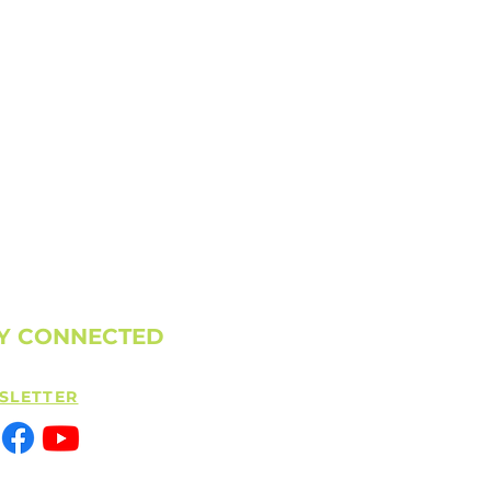
Y CONNECTED
SLETTER