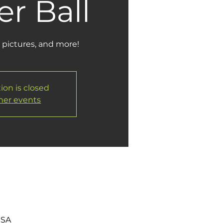
r Ball
 pictures, and more!
ion is closed
her events
USA