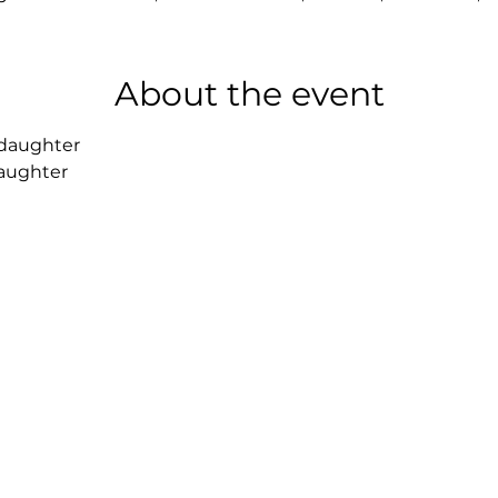
About the event
 daughter 
daughter