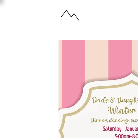
ABOUT