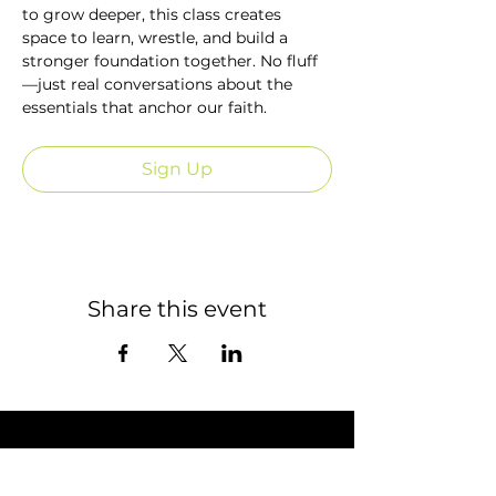
to grow deeper, this class creates 
space to learn, wrestle, and build a 
stronger foundation together. No fluff
—just real conversations about the 
essentials that anchor our faith.
Sign Up
Share this event
STAY CONNECTED