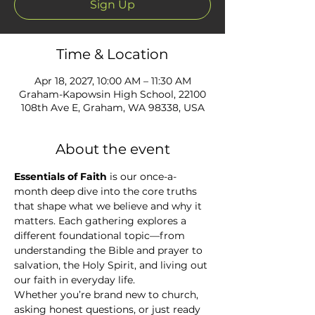
Sign Up
Time & Location
Apr 18, 2027, 10:00 AM – 11:30 AM
Graham-Kapowsin High School, 22100
108th Ave E, Graham, WA 98338, USA
About the event
Essentials of Faith
 is our once-a-
month deep dive into the core truths 
that shape what we believe and why it 
matters. Each gathering explores a 
different foundational topic—from 
understanding the Bible and prayer to 
salvation, the Holy Spirit, and living out 
our faith in everyday life.
Whether you’re brand new to church, 
asking honest questions, or just ready 