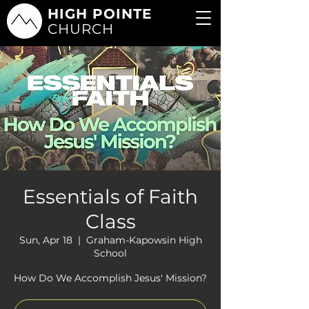
HIGH POINTE
CHURCH
Essentials of Faith
Class
Sun, Apr 18
  |  
Graham-Kapowsin High
School
How Do We Accomplish Jesus' Mission?