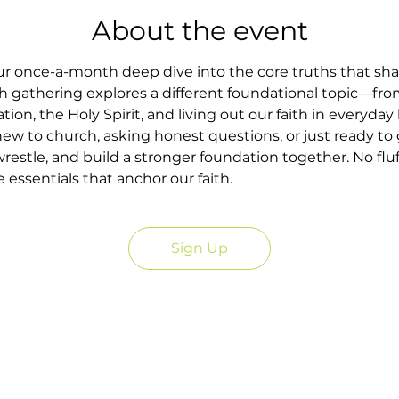
About the event
our once-a-month deep dive into the core truths that sh
h gathering explores a different foundational topic—fr
tion, the Holy Spirit, and living out our faith in everyday l
w to church, asking honest questions, or just ready to g
wrestle, and build a stronger foundation together. No fluf
essentials that anchor our faith.
Sign Up