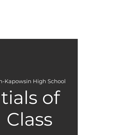
NEW
GIVING
HERE?
-Kapowsin High School
ials of
 Class