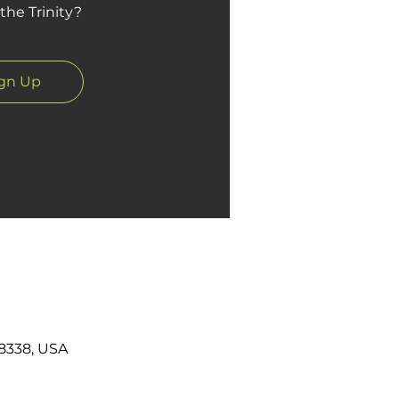
the Trinity?
ign Up
8338, USA