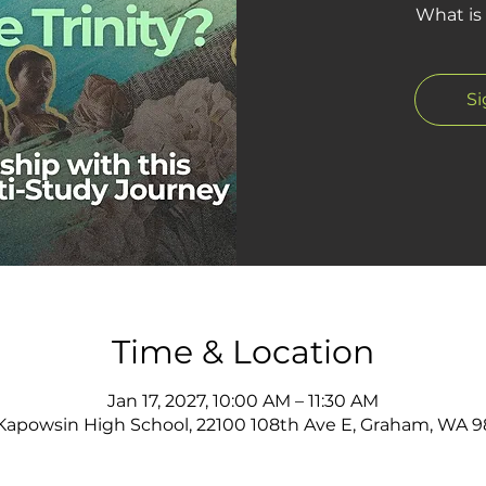
What is 
S
Time & Location
Jan 17, 2027, 10:00 AM – 11:30 AM
apowsin High School, 22100 108th Ave E, Graham, WA 9