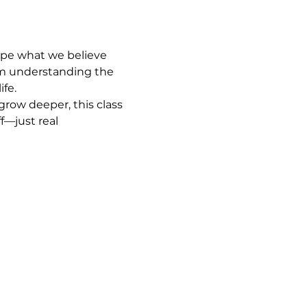
ape what we believe 
om understanding the 
ife.
row deeper, this class 
f—just real 