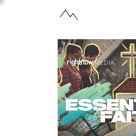
ABOUT