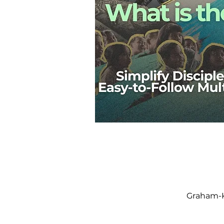
Graham-K