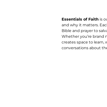
Essentials of Faith
 is 
and why it matters. Eac
Bible and prayer to salva
Whether you’re brand ne
creates space to learn, 
conversations about the 