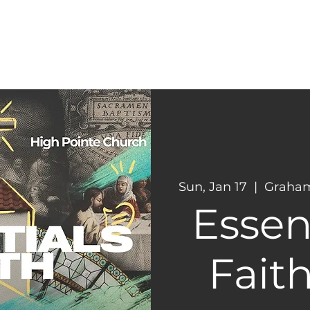
CONNECT
NEXT STEPS
Sun, Jan 17
  |  
Graham
Essent
Faith