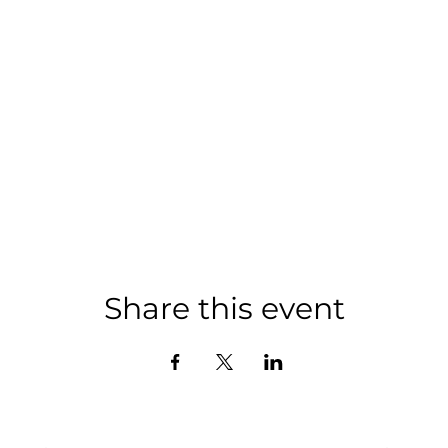
Share this event