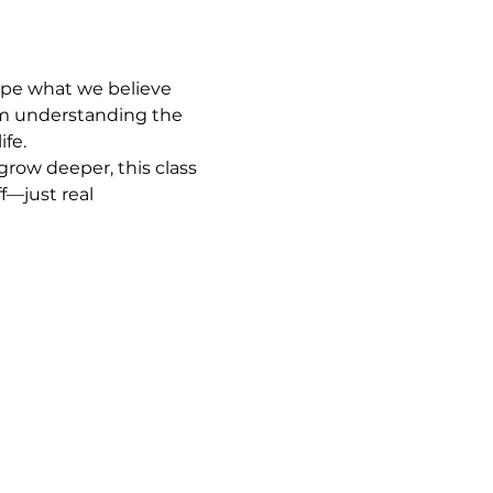
ape what we believe 
om understanding the 
ife.
row deeper, this class 
f—just real 