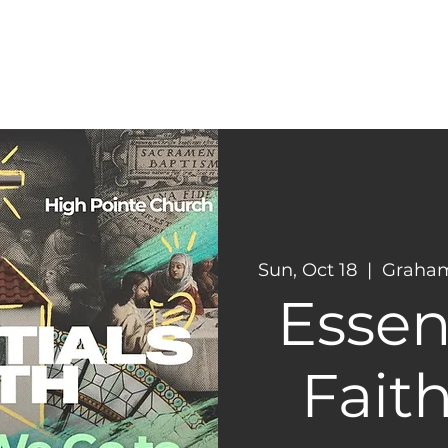
CONNECT
NEXT STEPS
Sun, Oct 18
  |  
Graham
Essent
Faith