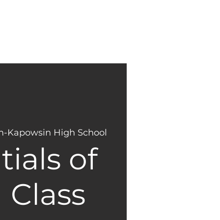
NEW
GIVING
HERE?
-Kapowsin High School
ials of
 Class