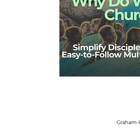
Graham-K