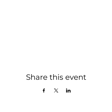
Share this event