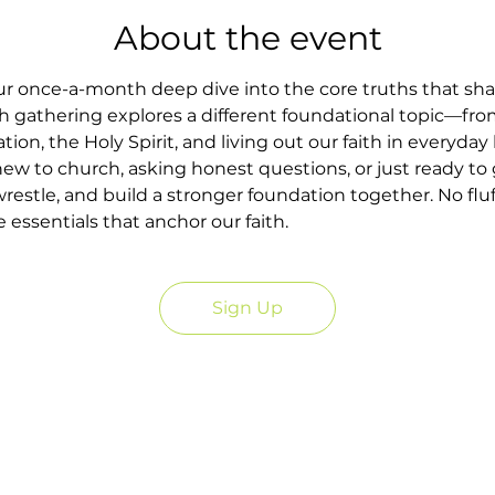
About the event
our once-a-month deep dive into the core truths that sh
h gathering explores a different foundational topic—fr
tion, the Holy Spirit, and living out our faith in everyday l
w to church, asking honest questions, or just ready to g
wrestle, and build a stronger foundation together. No fluf
essentials that anchor our faith.
Sign Up