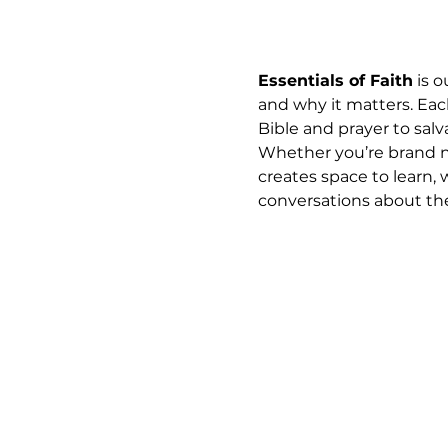
Essentials of Faith
 is 
and why it matters. Eac
Bible and prayer to salva
Whether you’re brand ne
creates space to learn, 
conversations about the 