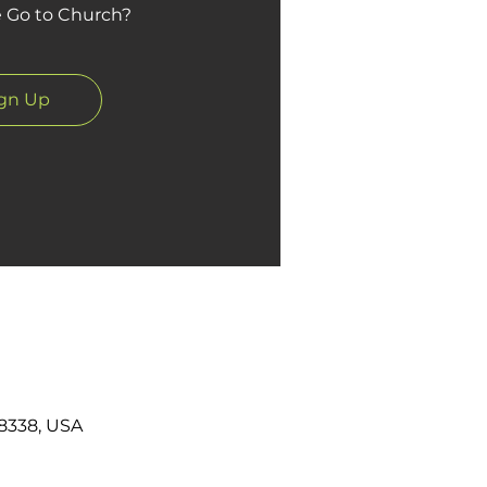
Go to Church?
ign Up
8338, USA