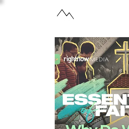
ABOUT