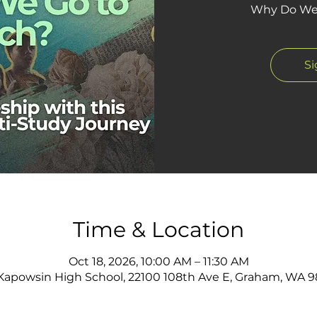
Why Do We 
S
Time & Location
Oct 18, 2026, 10:00 AM – 11:30 AM
apowsin High School, 22100 108th Ave E, Graham, WA 9