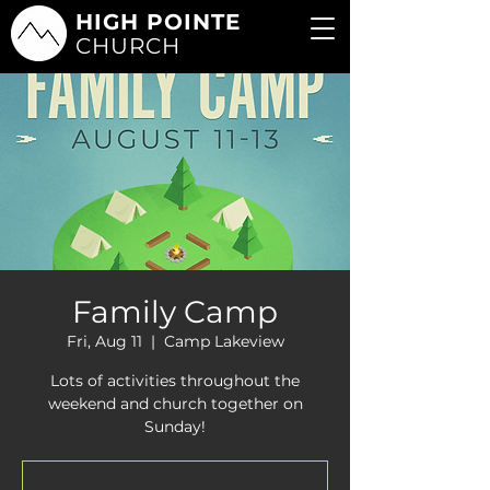
HIGH POINTE
CHURCH
Family Camp
Fri, Aug 11
  |  
Camp Lakeview
Lots of activities throughout the
weekend and church together on
Sunday!