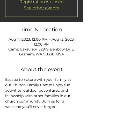
Registration is closed
See other events
Time & Location
Aug 11, 2023, 12:00 PM – Aug 13, 2023,
12:00 PM
Camp Lakeview, 32919 Benbow Dr E,
Graham, WA 98338, USA
About the event
Escape to nature with your family at 
our Church Family Camp! Enjoy fun 
activities, outdoor adventures, and 
fellowship with other families in our 
church community. Join us for a 
weekend you'll never forget!