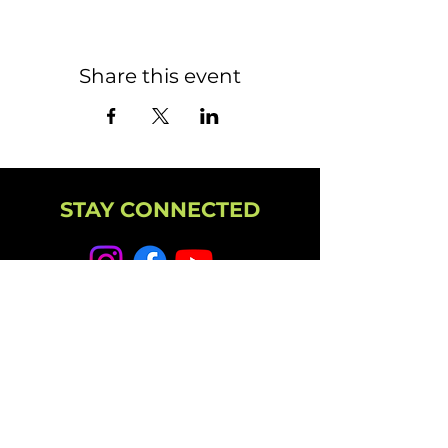
Share this event
STAY CONNECTED
NEWSLETTER
CAMPUS
11501 224th St E, Graham, WA 98338
(253) 864-6807
Office Hours: 9AM-5PM M-F