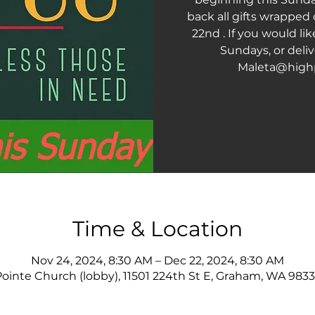
back all gifts wrapped
22nd . If you would li
Sundays, or deliv
Maleta@high
Time & Location
Nov 24, 2024, 8:30 AM – Dec 22, 2024, 8:30 AM
ointe Church (lobby), 11501 224th St E, Graham, WA 983