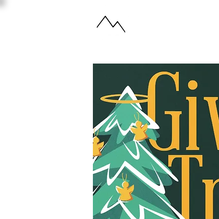
ABOUT