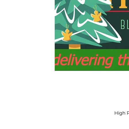
High P