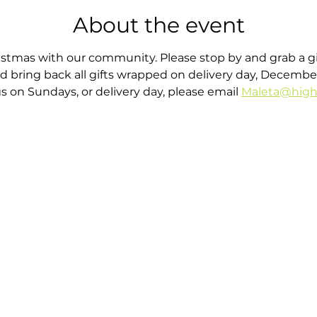
About the event
stmas with our community. Please stop by and grab a gif
d bring back all gifts wrapped on delivery day, December 
gs on Sundays, or delivery day, please email 
Maleta@high