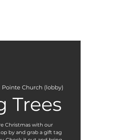
NEW
GIVING
HERE?
 Pointe Church (lobby)
g Trees
re Christmas with our
op by and grab a gift tag
y. Check it out and bring