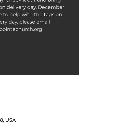
 on delivery day, December
ke to help with the tags on
ery day, please email
pointechurch.org
38, USA