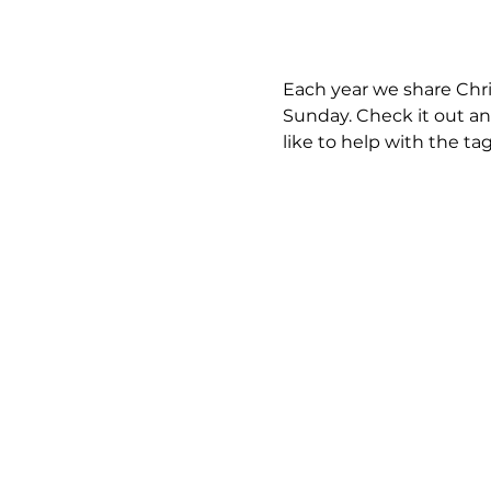
Each year we share Chri
Sunday. Check it out an
like to help with the ta