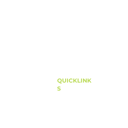
QUICKLINK
S
Home
About
Next Steps
Connect
Media