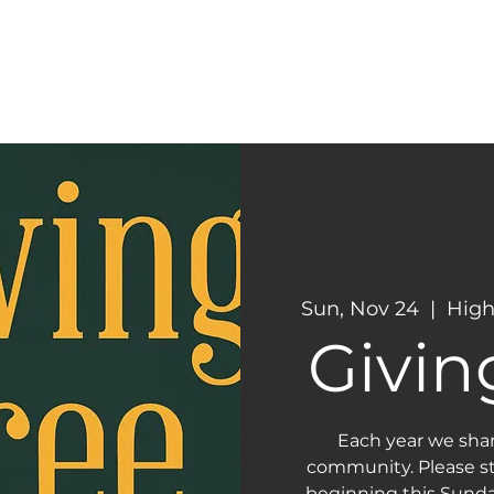
CONNECT
NEXT STEPS
Sun, Nov 24
  |  
High
Givin
Each year we sha
community. Please st
beginning this Sunda