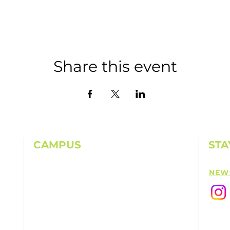
Share this event
CAMPUS
STA
11501 224th St E, Graham, WA 98338
NEW
(253) 864-6807
Office Hours: 9AM-5PM M-F
info@highpointechurch.org