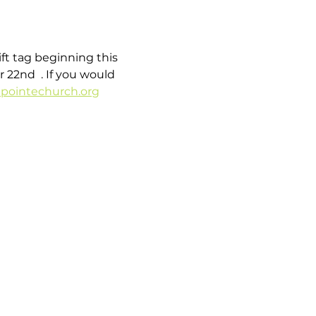
t tag beginning this 
22nd  . If you would 
pointechurch.org