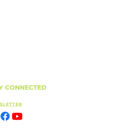
Y CONNECTED
SLETTER