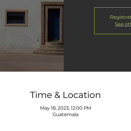
Registrat
See ot
Time & Location
May 18, 2023, 12:00 PM
Guatemala