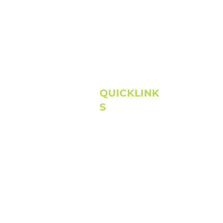
QUICKLINK
S
Home
About
Next Steps
Connect
Media