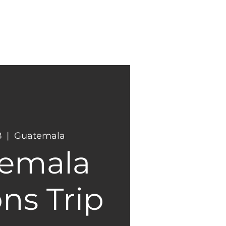
NEW
GIVING
HERE?
8
  |  
Guatemala
emala
ns Trip