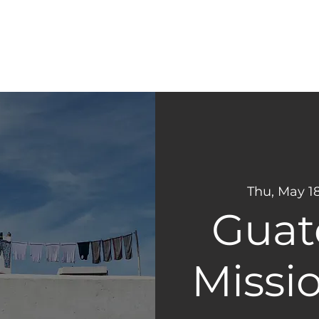
CONNECT
NEXT STEPS
Thu, May 1
Guat
Missio