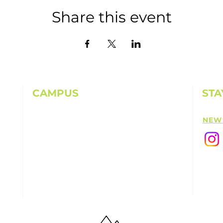
Share this event
CAMPUS
STA
11501 224th St E, Graham, WA 98338
NEW
(253) 864-6807
Office Hours: 9AM-5PM M-F
info@highpointechurch.org