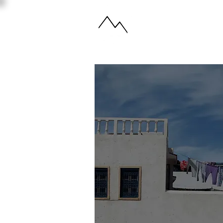
ABOUT