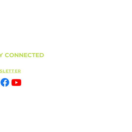
Y CONNECTED
SLETTER