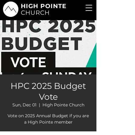
HIGH POINTE
CHURCH
HPC 2025 Budget
Vote
Sun, Dec 01
  |  
High Pointe Church
Vote on 2025 Annual Budget if you are
a High Pointe member