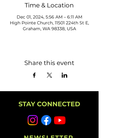
Time & Location
Dec 01, 2024, 5:56 AM – 6:11 AM
High Pointe Church, 11501 224th St E,
Graham, WA 98338, USA
Share this event
STAY CONNECTED
NEWSLETTER