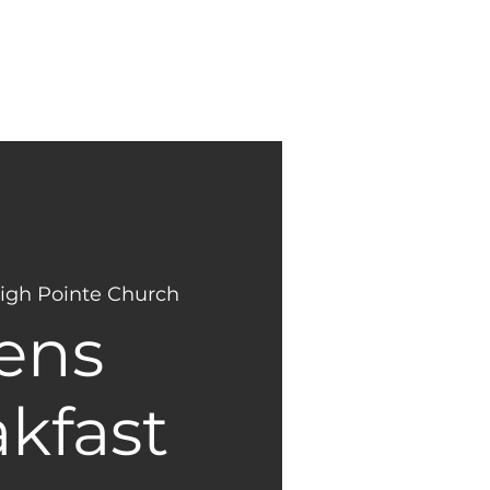
NEW
GIVING
HERE?
igh Pointe Church
ens
kfast