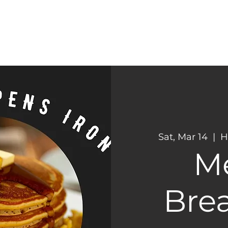
CONNECT
NEXT STEPS
Sat, Mar 14
  |  
H
M
Brea