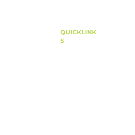
QUICKLINK
S
Home
About
Next Steps
Connect
Media
©
High Pointe Church