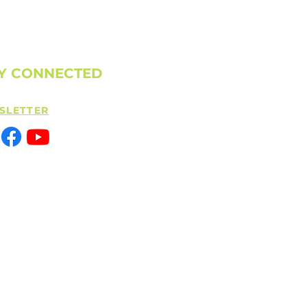
Y CONNECTED
SLETTER