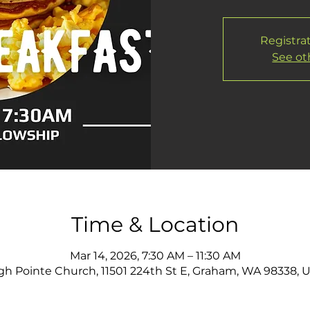
Registrat
See ot
Time & Location
Mar 14, 2026, 7:30 AM – 11:30 AM
gh Pointe Church, 11501 224th St E, Graham, WA 98338, 