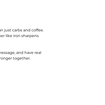
n just carbs and coffee. 
er like iron sharpens 
message, and have real 
ronger together.