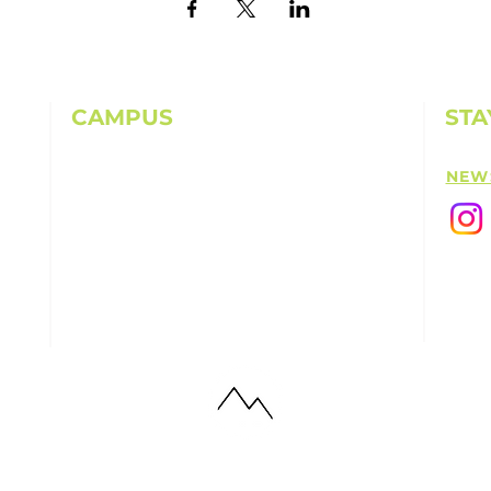
CAMPUS
STA
11501 224th St E, Graham, WA 98338
NEW
(253) 864-6807
Office Hours: 9AM-5PM M-F
info@highpointechurch.org