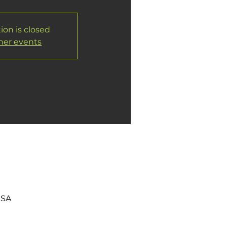
ion is closed
her events
USA