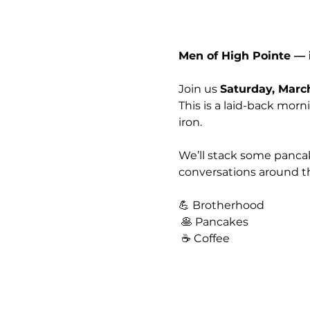
Men of High Pointe — i
Join us 
Saturday, Marc
This is a laid-back mor
iron.
We’ll stack some pancak
conversations around th
💪 Brotherhood
 🥞 Pancakes
 ☕ Coffee