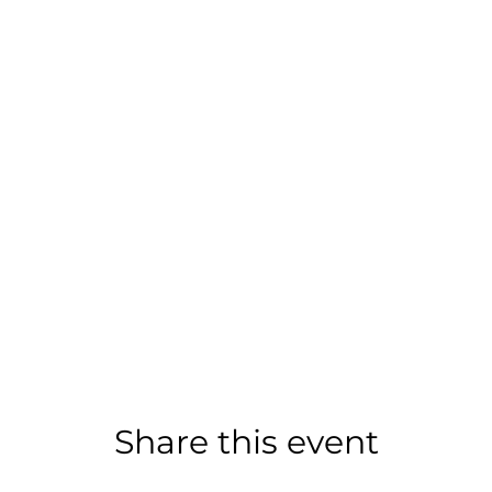
Share this event