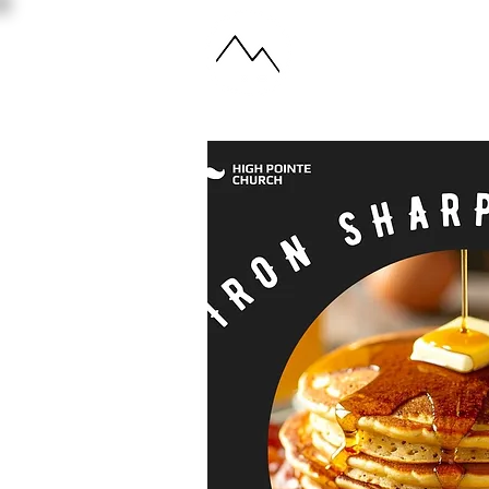
ABOUT