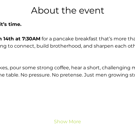
About the event
t’s time.
h 14th at 7:30AM
 for a pancake breakfast that’s more tha
ning to connect, build brotherhood, and sharpen each oth
es, pour some strong coffee, hear a short, challenging 
e table. No pressure. No pretense. Just men growing st
Show More