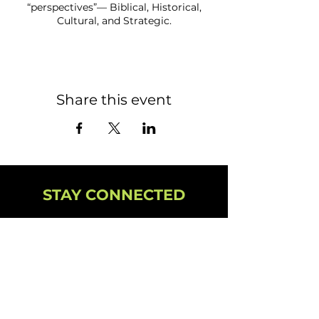
“perspectives”— Biblical, Historical,
Cultural, and Strategic.
Share this event
STAY CONNECTED
NEWSLETTER
CAMPUS