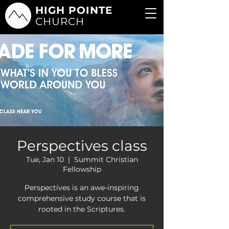
HIGH POINTE
CHURCH
Perspectives class
Tue, Jan 10
  |  
Summit Christian
Fellowship
Perspectives is an awe-inspiring
comprehensive study course that is
rooted in the Scriptures.