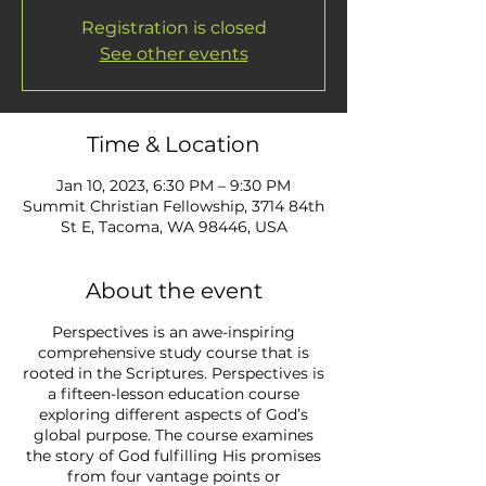
Registration is closed
See other events
Time & Location
Jan 10, 2023, 6:30 PM – 9:30 PM
Summit Christian Fellowship, 3714 84th
St E, Tacoma, WA 98446, USA
About the event
Perspectives is an awe-inspiring
comprehensive study course that is
rooted in the Scriptures. Perspectives is
a fifteen-lesson education course
exploring different aspects of God’s
global purpose. The course examines
the story of God fulfilling His promises
from four vantage points or