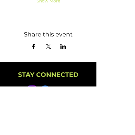
Show More
Share this event
STAY CONNECTED
NEWSLETTER
CAMPUS
11501 224th St E, Graham, WA 98338