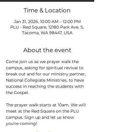
Time & Location
Jan 31, 2026, 10:00 AM – 12:00 PM
PLU - Red Square, 12180 Park Ave. S,
Tacoma, WA 98447, USA
About the event
Come join us as we prayer walk the 
campus, asking for spiritual revival to 
break out and for our ministry partner, 
National Collegiate Ministries, to have 
success in reaching the students with 
the Gospel.
The prayer walk starts at 10am. We will 
meet at the Red Square on the PLU 
campus. Sign up and let us know 
you're coming!