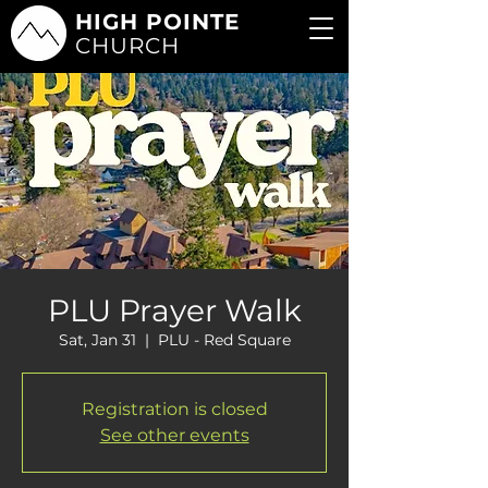
HIGH POINTE
CHURCH
PLU Prayer Walk
Sat, Jan 31
  |  
PLU - Red Square
Registration is closed
See other events