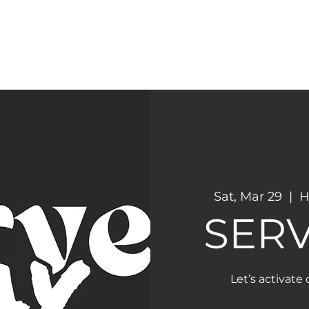
CONNECT
NEXT STEPS
Sat, Mar 29
  |  
H
SERV
Let’s activate 