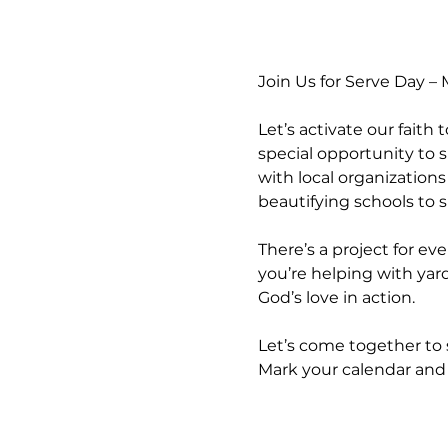
Join Us for Serve Day –
Let’s activate our faith
special opportunity to s
with local organization
beautifying schools to
There’s a project for ev
you’re helping with yard 
God’s love in action.
Let’s come together to 
Mark your calendar and 