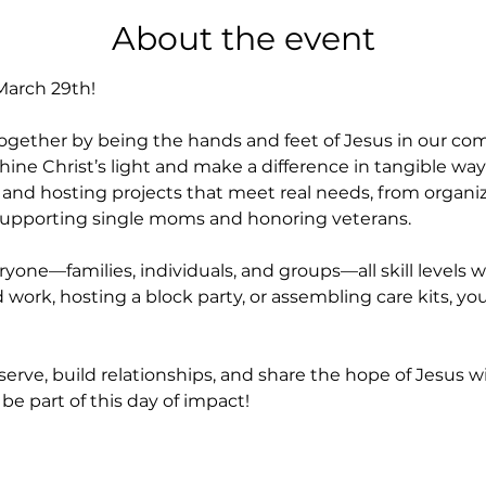
About the event
 March 29th!
 together by being the hands and feet of Jesus in our co
hine Christ’s light and make a difference in tangible way
s and hosting projects that meet real needs, from organi
 supporting single moms and honoring veterans.
eryone—families, individuals, and groups—all skill level
work, hosting a block party, or assembling care kits, your 
serve, build relationships, and share the hope of Jesus w
be part of this day of impact!