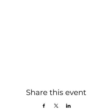
Share this event