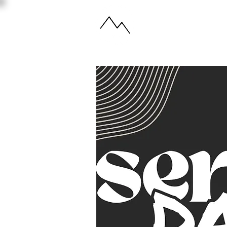
ABOUT