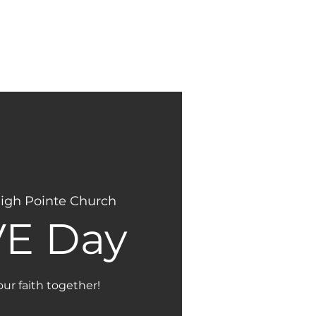
NEW
GIVING
HERE?
igh Pointe Church
E Day
our faith together!