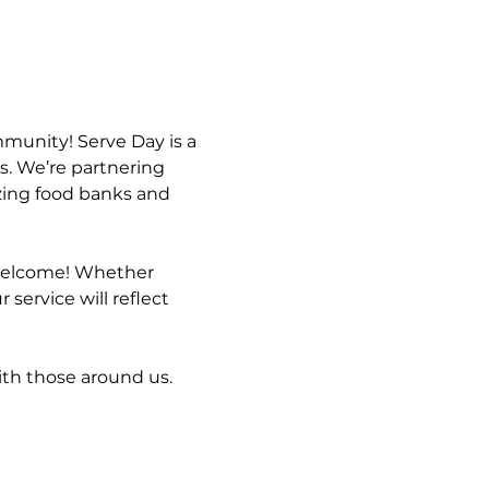
mmunity! Serve Day is a 
s. We’re partnering 
zing food banks and 
s welcome! Whether 
service will reflect 
ith those around us. 