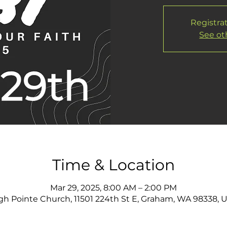
Registrat
See ot
Time & Location
Mar 29, 2025, 8:00 AM – 2:00 PM
gh Pointe Church, 11501 224th St E, Graham, WA 98338, 