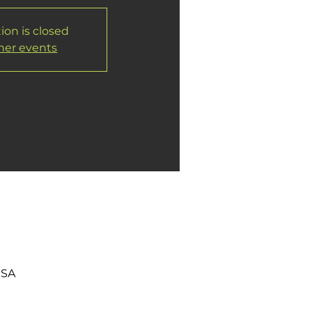
ion is closed
her events
USA